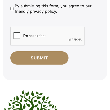
By
By submitting this form, you agree to our
friendly privacy policy.
submitting
this
form,
CAPTCHA
you
agree
to
our
friendly
privacy
policy.
*