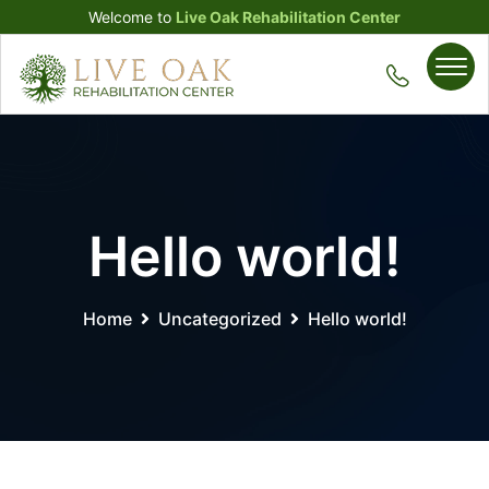
Welcome to
Live Oak Rehabilitation Center
Hello world!
Home
Uncategorized
Hello world!