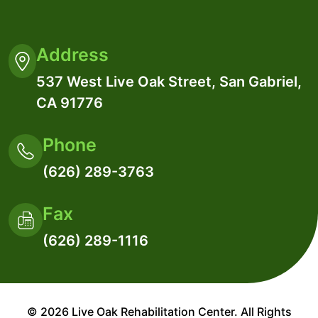
Address
537 West Live Oak Street, San Gabriel,
CA 91776
Phone
(626) 289-3763
Fax
(626) 289-1116
© 2026 Live Oak Rehabilitation Center. All Rights