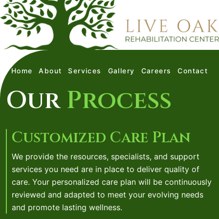
Home
About
Services
Gallery
Careers
Contact
Our
Process
Customized Care Plan
We provide the resources, specialists, and support
services you need are in place to deliver quality of
care. Your personalized care plan will be continuously
reviewed and adapted to meet your evolving needs
and promote lasting wellness.