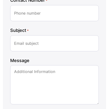
Contact Number
*
Subject
*
Message