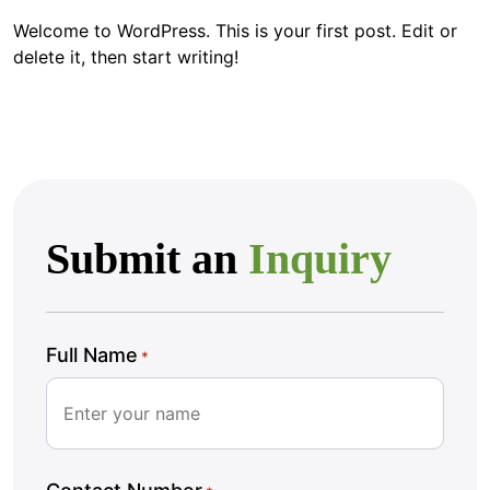
Welcome to WordPress. This is your first post. Edit or
delete it, then start writing!
Submit an
Inquiry
Full Name
*