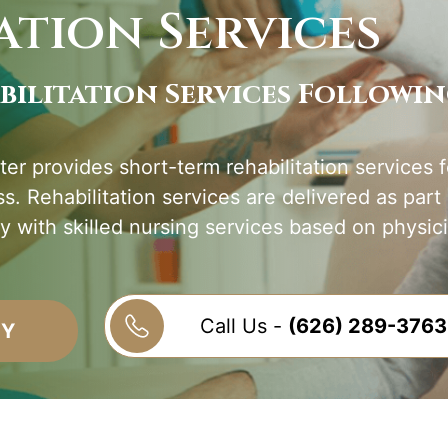
ation Services
bilitation Services Followi
er provides short-term rehabilitation services f
ess. Rehabilitation services are delivered as part
y with skilled nursing services based on physici
Call Us -
(626) 289-3763
TY