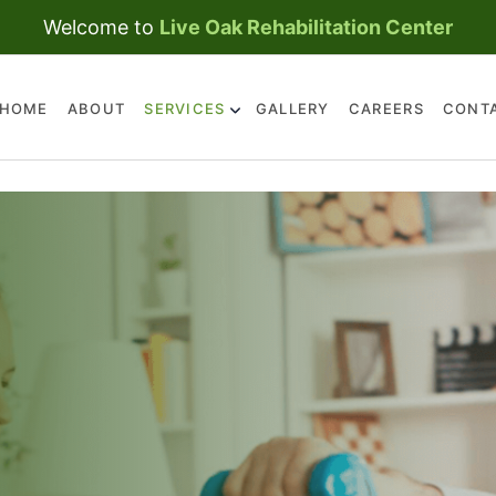
Welcome to
Live Oak Rehabilitation Center
HOME
ABOUT
SERVICES
GALLERY
CAREERS
CONT
SKILLED NURSING CARE
REHABILITATION
SERVICES