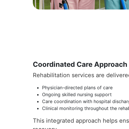
Coordinated Care Approach
Rehabilitation services are deliver
Physician-directed plans of care
Ongoing skilled nursing support
Care coordination with hospital discha
Clinical monitoring throughout the rehab
This integrated approach helps ensu