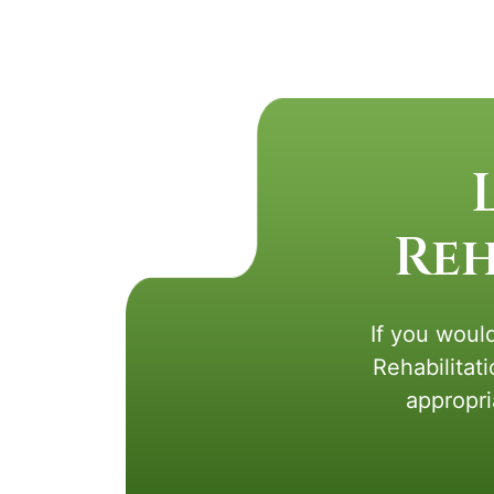
Reh
If you would
Rehabilitat
appropri