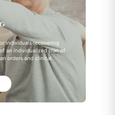
ng
or individuals recovering
 of an individualized plan of
an orders and clinical