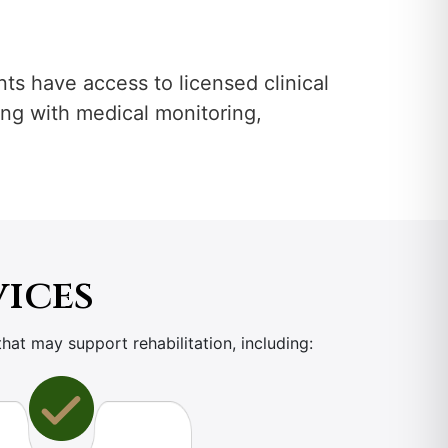
ents have access to licensed clinical
ting with medical monitoring,
vices
that may support rehabilitation, including: