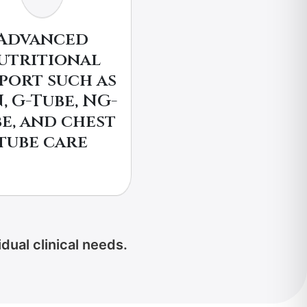
Advanced
utritional
port such as
, G-Tube, NG-
e, and chest
tube care
dual clinical needs.