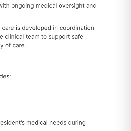
 with ongoing medical oversight and
f care is developed in coordination
e clinical team to support safe
y of care.
udes:
 resident’s medical needs during