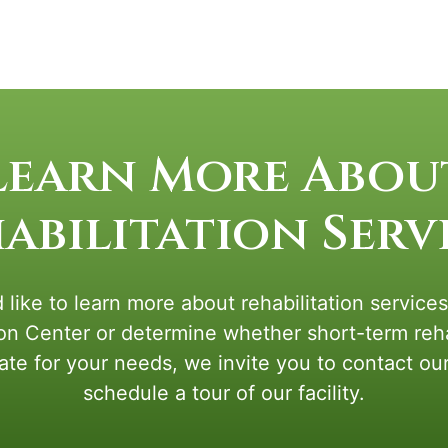
Learn More Abou
abilitation Serv
 like to learn more about rehabilitation service
ion Center or determine whether short-term rehab
ate for your needs, we invite you to contact ou
schedule a tour of our facility.