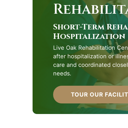
Rehabilit
Short-Term Reha
Hospitalization
Live Oak Rehabilitation Cent
after hospitalization or illn
care and coordinated closel
needs.
TOUR OUR FACILI