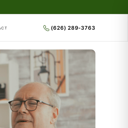
(626) 289-3763
ACT