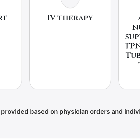
re
IV therapy
n
sup
TPN
Tub
provided based on physician orders and indivi