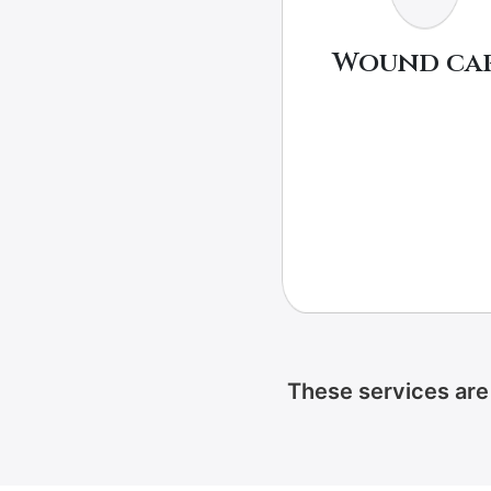
Wound ca
These services are 