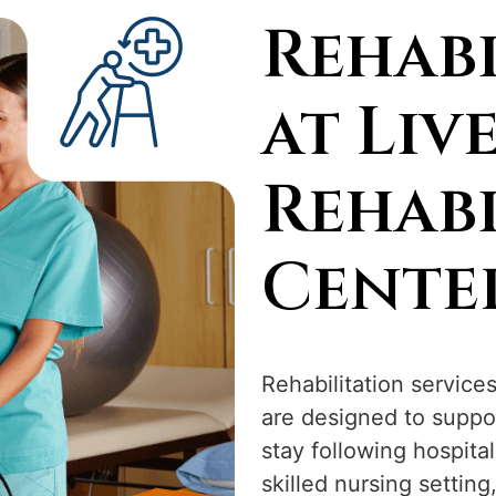
Rehabi
at Liv
Rehabi
Cente
Rehabilitation service
are designed to suppo
stay following hospital
skilled nursing setting