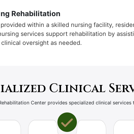
ng Rehabilitation
provided within a skilled nursing facility, resid
 nursing services support rehabilitation by assis
 clinical oversight as needed.
ialized Clinical Ser
Rehabilitation Center provides specialized clinical services 