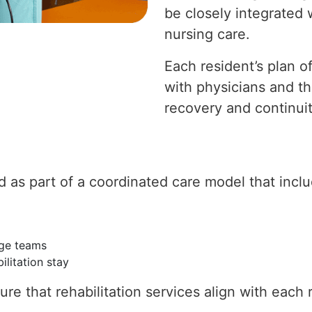
be closely integrated
nursing care.
Each resident’s plan o
with physicians and th
recovery and continuit
ed as part of a coordinated care model that incl
rge teams
ilitation stay
re that rehabilitation services align with each