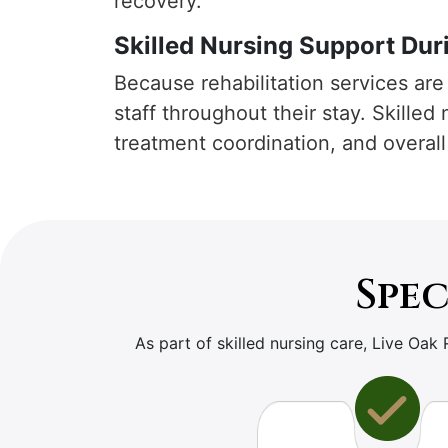
recovery.
Skilled Nursing Support Duri
Because rehabilitation services are 
staff throughout their stay. Skilled
treatment coordination, and overall
Spec
As part of skilled nursing care, Live Oak 