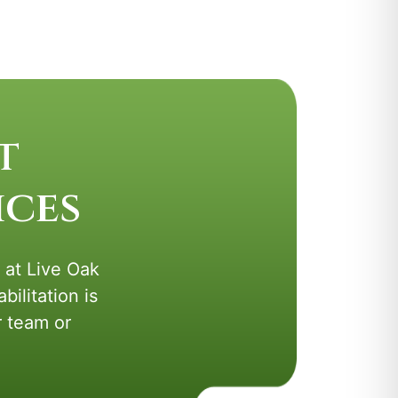
t
ices
s at Live Oak
ilitation is
r team or