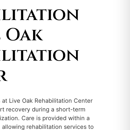
litation
e Oak
litation
r
s at Live Oak Rehabilitation Center
rt recovery during a short-term
ization. Care is provided within a
, allowing rehabilitation services to