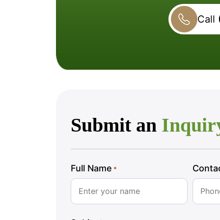
Call
Submit an
Inquir
Full Name
Conta
*