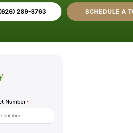
(626) 289-3763
SCHEDULE A 
y
ct Number
*