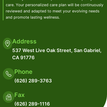
care. Your personalized care plan will be continuously
reviewed and adapted to meet your evolving needs
and promote lasting wellness.
Address
537 West Live Oak Street, San Gabriel,
CA 91776
Phone
(626) 289-3763
Fax
(626) 289-1116