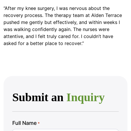
“After my knee surgery, I was nervous about the
recovery process. The therapy team at Alden Terrace
pushed me gently but effectively, and within weeks I
was walking confidently again. The nurses were
attentive, and I felt truly cared for. I couldn’t have
asked for a better place to recover.”
Submit an
Inquiry
Full Name
*