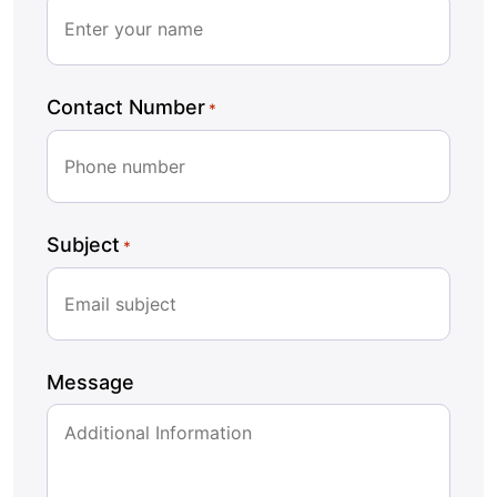
Contact Number
*
Subject
*
Message