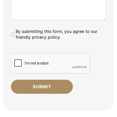
By
By submitting this form, you agree to our
friendly privacy policy.
submitting
this
form,
CAPTCHA
you
agree
to
our
friendly
privacy
policy.
*