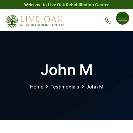
Welcome to
Live Oak Rehabilitation Center
John M
Home
Testimonials
John M