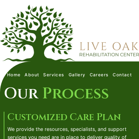
Home
About
Services
Gallery
Careers
Contact
Our
Process
Customized Care Plan
We provide the resources, specialists, and support
services you need are in place to deliver quality of