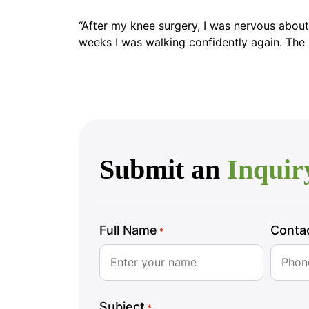
“After my knee surgery, I was nervous about
weeks I was walking confidently again. The nu
Submit an
Inquir
Full Name
Conta
*
Subject
*