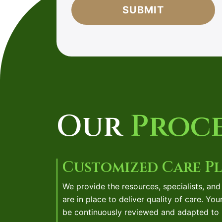
agree
to
our
friendly
privacy
policy.
*
Our
Proce
Customized Care P
We provide the resources, specialists, an
are in place to deliver quality of care. You
be continuously reviewed and adapted to