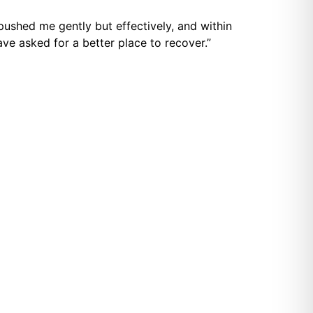
ushed me gently but effectively, and within
ave asked for a better place to recover.”