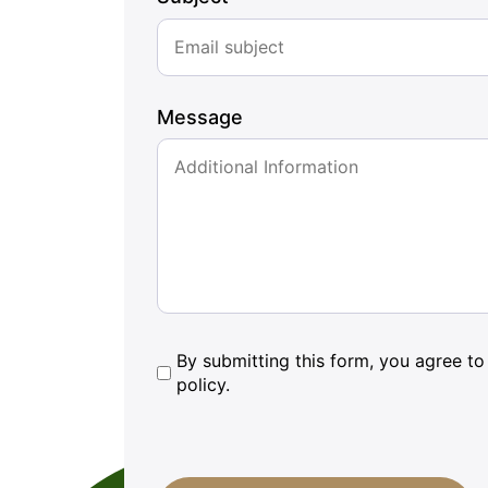
Message
By
By submitting this form, you agree to 
policy.
submitting
this
form,
CAPTCHA
you