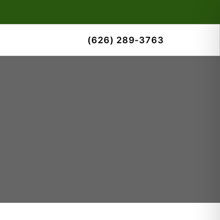
(626) 289-3763