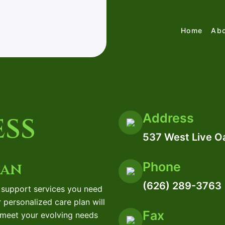
Home
Ab
ss
Address
537 West Live Oa
Phone
lan
(626) 289-3763
d support services you need
r personalized care plan will
Fax
 meet your evolving needs