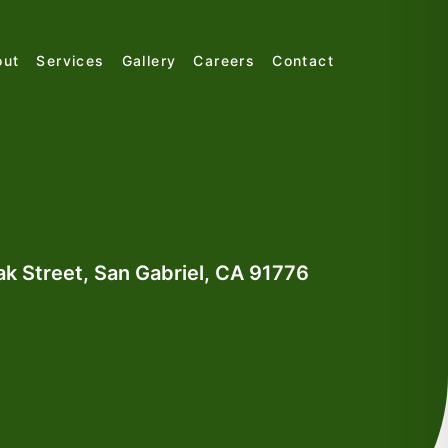
out
Services
Gallery
Careers
Contact
k Street, San Gabriel, CA 91776