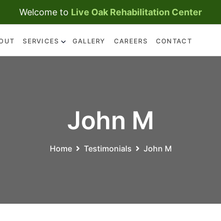
Welcome to
Live Oak Rehabilitation Center
OUT
SERVICES
GALLERY
CAREERS
CONTACT
SKILLED NURSING CARE
REHABILITATION
SERVICES
John M
Home
Testimonials
John M