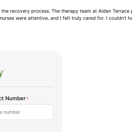
 the recovery process. The therapy team at Alden Terrace p
rses were attentive, and I felt truly cared for. I couldn’t h
y
ct Number
*