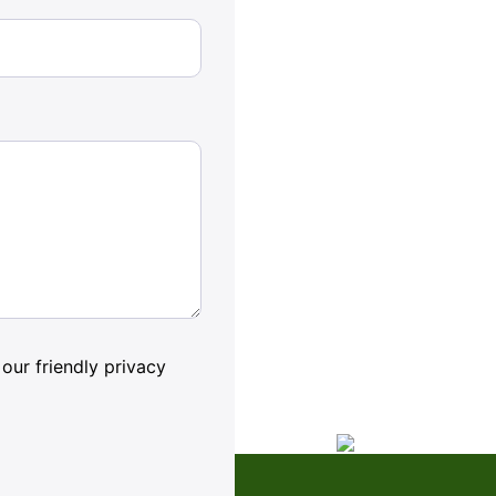
our friendly privacy