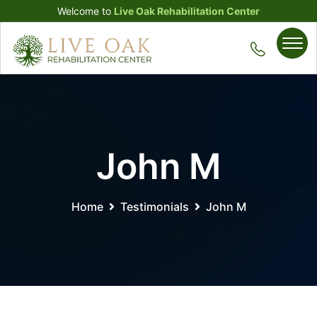
Welcome to
Live Oak Rehabilitation Center
John M
Home
Testimonials
John M