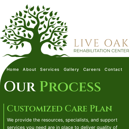
Home
About
Services
Gallery
Careers
Contact
Our
Process
Customized Care Plan
We provide the resources, specialists, and support
services you need are in place to deliver quality of