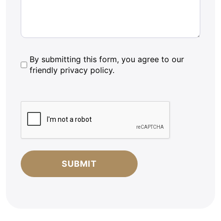
By
By submitting this form, you agree to our
friendly privacy policy.
submitting
this
form,
CAPTCHA
you
agree
to
our
friendly
privacy
policy.
*