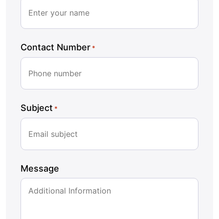
Contact Number
*
Subject
*
Message