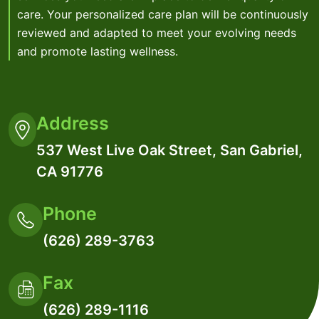
care. Your personalized care plan will be continuously
reviewed and adapted to meet your evolving needs
and promote lasting wellness.
Address
537 West Live Oak Street, San Gabriel,
CA 91776
Phone
(626) 289-3763
Fax
(626) 289-1116