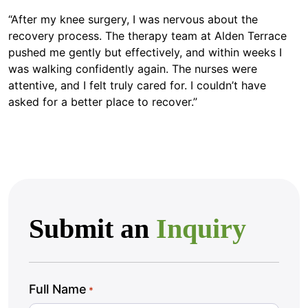
“After my knee surgery, I was nervous about the
recovery process. The therapy team at Alden Terrace
pushed me gently but effectively, and within weeks I
was walking confidently again. The nurses were
attentive, and I felt truly cared for. I couldn’t have
asked for a better place to recover.”
Submit an
Inquiry
Full Name
*